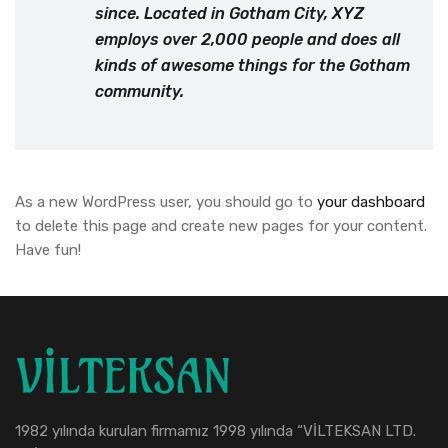
since. Located in Gotham City, XYZ
employs over 2,000 people and does all
kinds of awesome things for the Gotham
community.
As a new WordPress user, you should go to
your dashboard
to delete this page and create new pages for your content.
Have fun!
1982 yılında kurulan firmamız 1998 yılında “VİLTEKSAN LTD.