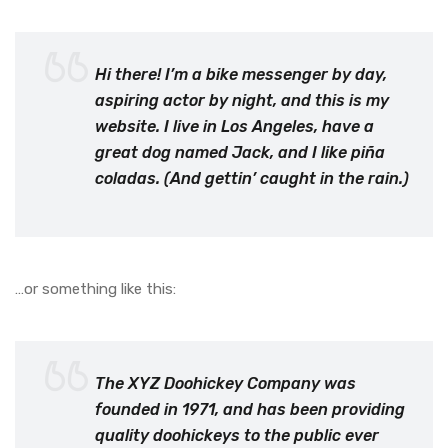
Hi there! I’m a bike messenger by day,
aspiring actor by night, and this is my
website. I live in Los Angeles, have a
great dog named Jack, and I like piña
coladas. (And gettin’ caught in the rain.)
…or something like this:
The XYZ Doohickey Company was
founded in 1971, and has been providing
quality doohickeys to the public ever