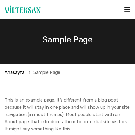
Sample Page
Anasayfa
Sample Page
This is an example page. It’s different from a blog post
because it will stay in one place and will show up in your site
navigation (in most themes). Most people start with an
About page that introduces them to potential site visitors.
It might say something like this: