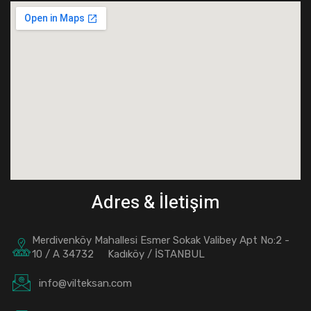
Adres & İletişim
Merdivenköy Mahallesi Esmer Sokak Valibey Apt No:2 -
10 / A 34732 Kadıköy / İSTANBUL
info@vilteksan.com