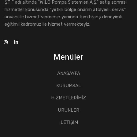
ŞTİ.” adı altında “WILO Pompa Sistemleri A.Ş.” satış sonrası
hizmetler konusunda “yetkili bölge onarım atölyesi, servis”
ünvanı ile hizmet vermenin yanında tüm branş deneyimli,
eğitimli kadromuz ile hizmet vermekteyiz.
Menüler
ANASAYFA
KURUMSAL
HİZMETLERİMİZ
ÜRÜNLER
İLETİŞİM